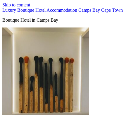
Skip to content
Luxury Boutique Hotel Accommodation Camps Bay Cape Town
Boutique Hotel in Camps Bay