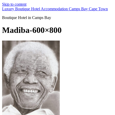
Skip to content
Luxury Boutique Hotel Accommodation Camps Bay Cape Town
Boutique Hotel in Camps Bay
Madiba-600×800