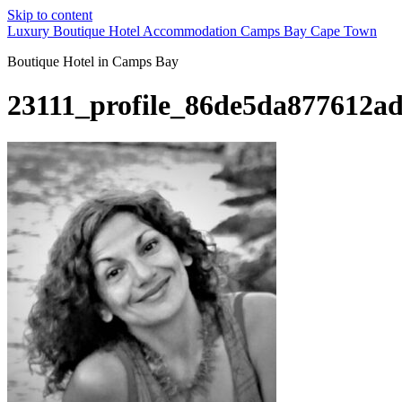
Skip to content
Luxury Boutique Hotel Accommodation Camps Bay Cape Town
Boutique Hotel in Camps Bay
23111_profile_86de5da877612a