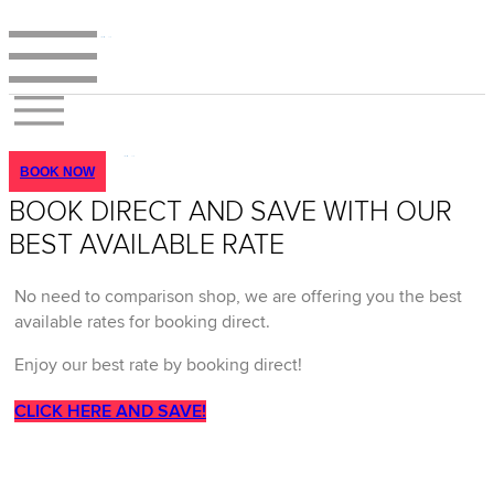
BOOK NOW
BOOK DIRECT AND SAVE WITH OUR
BEST AVAILABLE RATE
No need to comparison shop, we are offering you the best
available rates for booking direct.
Enjoy our best rate by booking direct!
CLICK HERE AND SAVE!