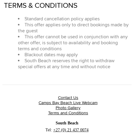
TERMS & CONDITIONS
Standard cancellation policy applies
This offer applies only to direct bookings made by
the guest
This offer cannot be used in conjunction with any
other offer, is subject to availability and booking
terms and conditions
Blackout dates may apply
South Beach reserves the right to withdraw
special offers at any time and without notice
Contact Us
Camps Bay Beach Live Webcam
Photo Gallery
Terms and Conditions
South Beach
Tel:
+27 (0) 21 437 0074