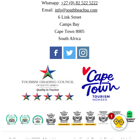
Whatsapp:
+27 (0) 82 522 5222
Email:
info@southbeachsa.com
6 Link Street
Camps Bay
Cape Town 8005
South Africa
1