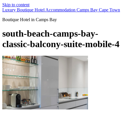
Skip to content
Luxury Boutique Hotel Accommodation Camps Bay Cape Town
Boutique Hotel in Camps Bay
south-beach-camps-bay-
classic-balcony-suite-mobile-4