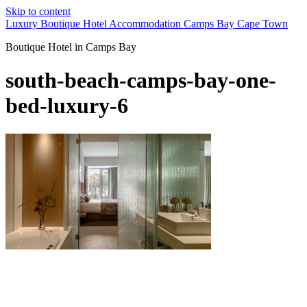
Skip to content
Luxury Boutique Hotel Accommodation Camps Bay Cape Town
Boutique Hotel in Camps Bay
south-beach-camps-bay-one-
bed-luxury-6