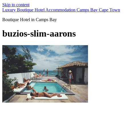
Skip to content
Luxury Boutique Hotel Accommodation Camps Bay Cape Town
Boutique Hotel in Camps Bay
buzios-slim-aarons