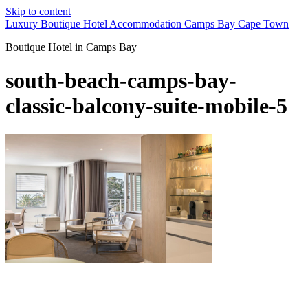
Skip to content
Luxury Boutique Hotel Accommodation Camps Bay Cape Town
Boutique Hotel in Camps Bay
south-beach-camps-bay-
classic-balcony-suite-mobile-5