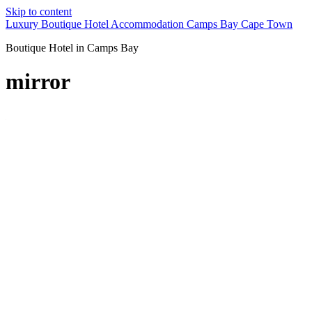
Skip to content
Luxury Boutique Hotel Accommodation Camps Bay Cape Town
Boutique Hotel in Camps Bay
mirror