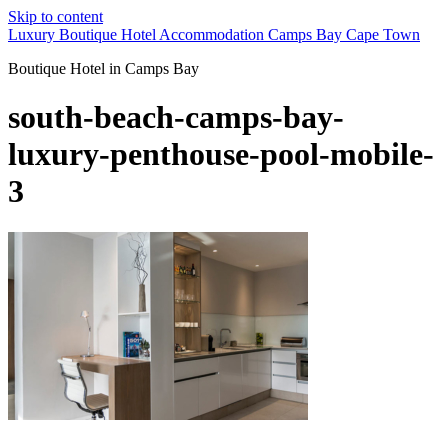
Skip to content
Luxury Boutique Hotel Accommodation Camps Bay Cape Town
Boutique Hotel in Camps Bay
south-beach-camps-bay-
luxury-penthouse-pool-mobile-
3