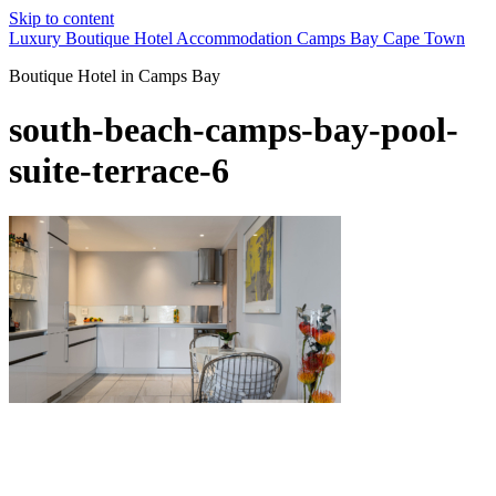
Skip to content
Luxury Boutique Hotel Accommodation Camps Bay Cape Town
Boutique Hotel in Camps Bay
south-beach-camps-bay-pool-
suite-terrace-6